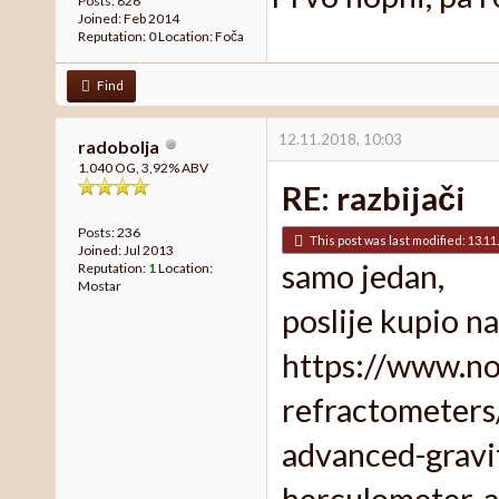
Posts: 826
Joined: Feb 2014
Reputation:
0
Location: Foča
Find
12.11.2018, 10:03
radobolja
1.040 OG, 3,92% ABV
RE: razbijači
Posts: 236
This post was last modified: 13.11
Joined: Jul 2013
samo jedan,
Reputation:
1
Location:
Mostar
poslije kupio 
https://www.no
refractometers
advanced-gravit
herculometer-a