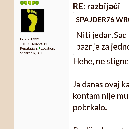
RE: razbijači
SPAJDER76 WR
Niti jedan.Sad
Posts: 1,332
paznje za jedn
Joined: May 2014
Reputation:
7
Location:
Srebrenik, BiH
Hehe, ne stignes
Ja danas ovaj k
kontam nije mu 
pobrkalo.