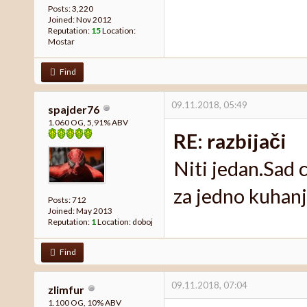
Posts: 3,220
Joined: Nov 2012
Reputation:
15
Location:
Mostar
Find
09.11.2018, 05:49
spajder76
1.060 OG, 5,91% ABV
RE: razbijači
Niti jedan.Sad 
za jedno kuhanj
Posts: 712
Joined: May 2013
Reputation:
1
Location: doboj
Find
09.11.2018, 07:04
zlimfur
1.100 OG, 10% ABV