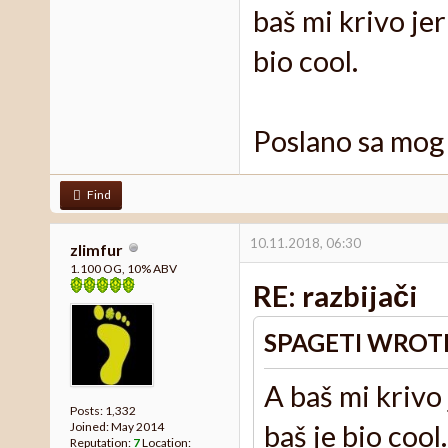
baš mi krivo jer
bio cool.
Poslano sa mog
Find
10.11.2018, 06:30
zlimfur
1.100 OG, 10% ABV
RE: razbijači
SPAGETI WROT
A baš mi krivo 
Posts: 1,332
baš je bio cool.
Joined: May 2014
Reputation:
7
Location: