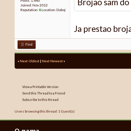
Brojao sam do 
Posts: 1,440
Joined: Nov 2012
Reputation:
8
Location: Doboj
Ja prestao broj
Find
«
Next Oldest
|
Next Newest
»
View a Printable Version
Send this Thread to a Friend
Subscribe to this thread
Users browsing this thread: 1 Guest(s)