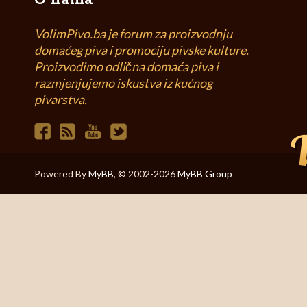
O nama
VolimPivo.ba je forum za proizvodnju
domaćeg piva i promociju pivske kulture.
Proizvodimo odlična domaća piva i
razmjenjujemo iskustva iz kućnog
pivarstva.
Powered By
MyBB
, © 2002-2026
MyBB Group