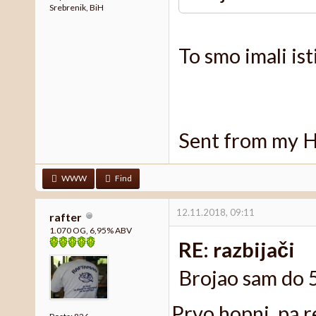
Srebrenik, BiH
To smo imali isti
Sent from my 
WWW
Find
12.11.2018, 09:11
rafter
1.070 OG, 6,95% ABV
RE: razbijači
Brojao sam do 5
Prvo hopni, pa r