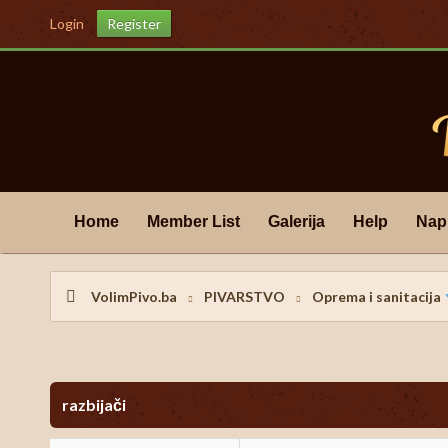
Login
Register
Home
Member List
Galerija
Help
Nap
VolimPivo.ba
PIVARSTVO
Oprema i sanitacija
s) - 0 Average
razbijači