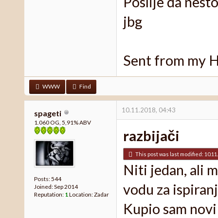
Poslije da nest
jbg
Sent from my 
WWW
Find
10.11.2018, 04:43
spageti
1.060 OG, 5,91% ABV
razbijači
This post was last modified: 10.11
Niti jedan, ali
Posts: 544
vodu za ispiranj
Joined: Sep 2014
Reputation:
1
Location: Zadar
Kupio sam novi 