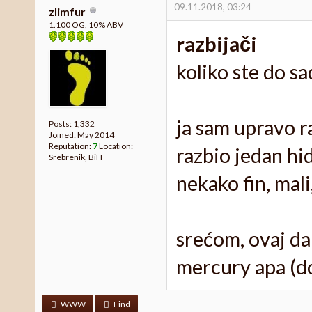
09.11.2018, 03:24
zlimfur
1.100 OG, 10% ABV
razbijači
koliko ste do s
ja sam upravo r
Posts: 1,332
Joined: May 2014
Reputation:
7
Location:
razbio jedan hi
Srebrenik, BiH
nekako fin, mal
srećom, ovaj dan
mercury apa (dod
WWW
Find