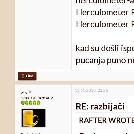
Herculometer Pr
Herculometer Pr
kad su došli ispo
pucanja puno m
Find
13.11.2018, 03:25
zis
1.100 OG, 10% ABV
RE: razbijači
RAFTER WROTE