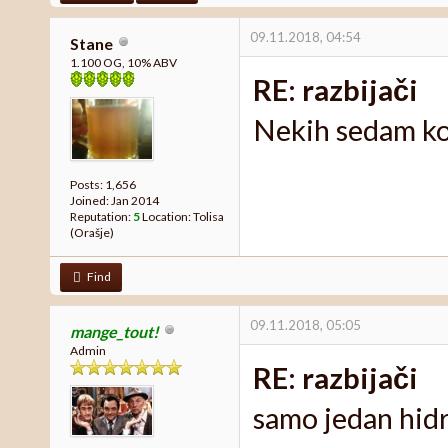
09.11.2018, 04:54
Stane
1.100 OG, 10% ABV
RE: razbijači
Nekih sedam k
Posts: 1,656
Joined: Jan 2014
Reputation:
5
Location: Tolisa
(Orašje)
Find
09.11.2018, 05:05
mange_tout!
Admin
RE: razbijači
samo jedan hid