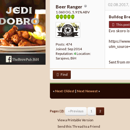
02.08.2017,
Beer Ranger
1.060 OG, 5,91% ABV
Bulldog Br
This post 
Evo skoro is
https://www
Posts: 474
utm_source
Joined: Sep 2014
Reputation:
4
Location:
Sarajevo, BiH
Sent from m
Find
«
Next Oldest
|
Next Newest
»
Pages (2):
« Previous
1
2
View a Printable Version
Send this Thread to a Friend