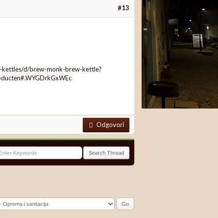
#13
-kettles/d/brew-monk-brew-kettle?
roducten#.WYGDrkGxWEc
Odgovori