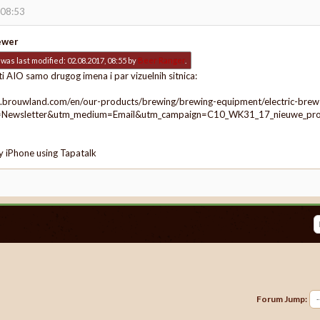
 08:53
ewer
was last modified: 02.08.2017, 08:55 by
Beer Ranger
.
ti AIO samo drugog imena i par vizuelnih sitnica:
.brouwland.com/en/our-products/brewing/brewing-equipment/electric-brew
=Newsletter&utm_medium=Email&utm_campaign=C10_WK31_17_nieuwe_p
y iPhone using Tapatalk
Forum Jump: